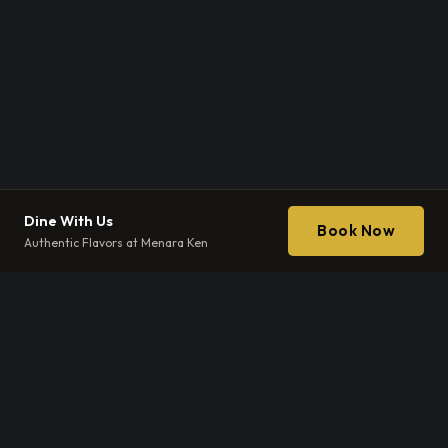
Dine With Us
Book Now
Authentic Flavors at Menara Ken
EXCLUSIVE DISCOVERY
The Ibérico
Tasting
Experience