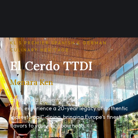
KL'S PREMIER SPANISH & GERMAN
CULINARY HERITAGE
El Cerdo TTDI
Menara Ken
Established by German master chef Werner
Kuhn, experience a 20-year legacy of authentic
"nose-to-tail" dining, bringing Europe's finest
flavors to your neighbourhood.