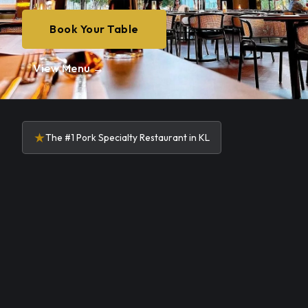
Book Your Table
View Menu →
★
The #1 Pork Specialty Restaurant in KL