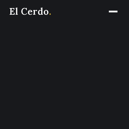
El Cerdo
.